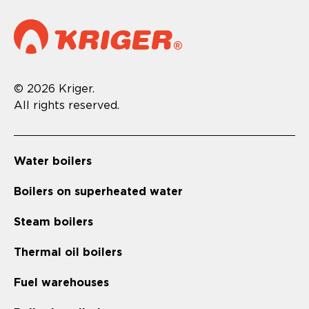
© 2026 Kriger.
All rights reserved.
Water boilers
Boilers on superheated water
Steam boilers
Thermal oil boilers
Fuel warehouses