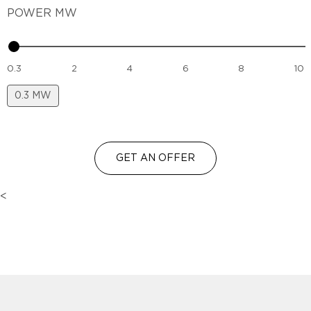
POWER MW
0.3
2
4
6
8
10
0.3
MW
GET AN OFFER
<