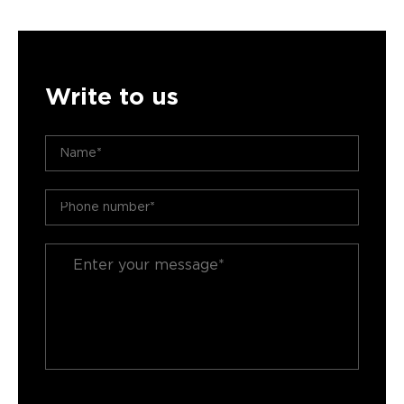
Write to us