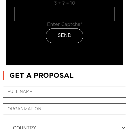
3 + ? = 10
Enter Captcha*
SEND
GET A PROPOSAL