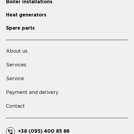
Boiler installations
Heat generators
Spare parts
About us
Services
Service
Payment and delivery
Contact
+38 (095) 400 85 86