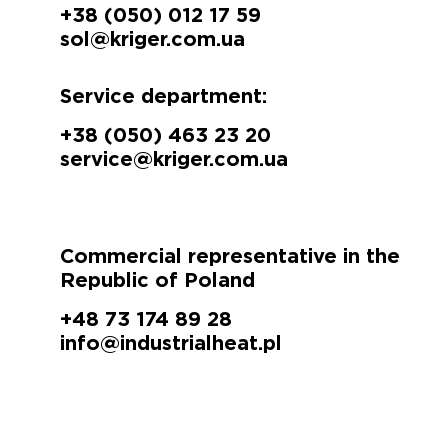
+38 (050) 012 17 59
sol@kriger.com.ua
Service department:
+38 (050) 463 23 20
service@kriger.com.ua
Commercial representative in the
Republic of Poland
+48 73 174 89 28
info@industrialheat.pl