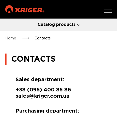
Catalog products
Home
Contacts
CONTACTS
Sales department:
+38 (095) 400 85 86
sales@kriger.com.ua
Purchasing department: